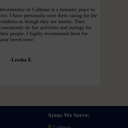
Westminster of Cullman is a fantastic place to
live. I have personally seen them caring for the
residents as though they are family. They
consistently do fun activities and outings for
their people. I highly recommend them for
your loved ones!
Lessha F.
Areas We Serve:
Cullman