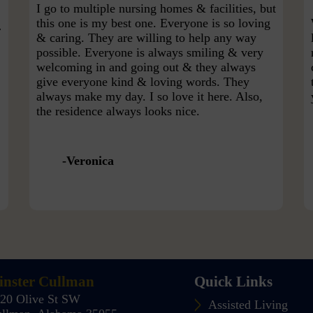
I go to multiple nursing homes & facilities, but
this one is my best one. Everyone is so loving
r
& caring. They are willing to help any way
possible. Everyone is always smiling & very
welcoming in and going out & they always
give everyone kind & loving words. They
always make my day. I so love it here. Also,
the residence always looks nice.
Veronica
nster Cullman
Quick Links
20 Olive St SW
Assisted Living