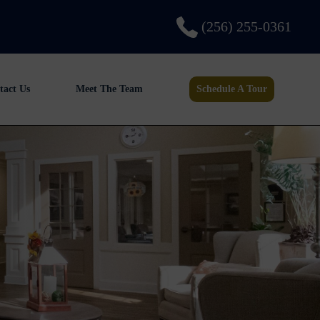
(256) 255-0361
tact Us
Meet The Team
Schedule A Tour