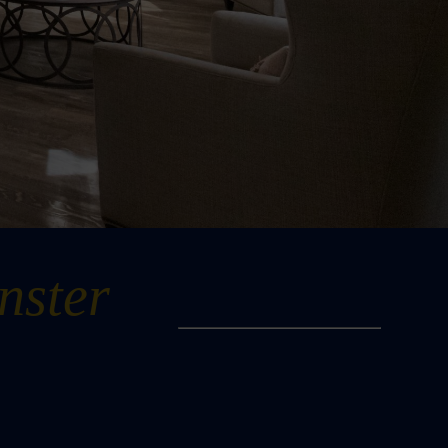
nster