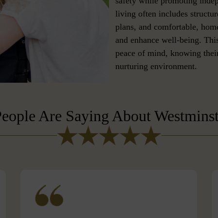
safety while promoting ind
living often includes structur
plans, and comfortable, home
and enhance well-being. This
peace of mind, knowing their
nurturing environment.
eople Are Saying About Westmins