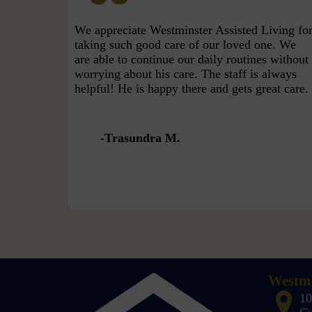
We appreciate Westminster Assisted Living fo
taking such good care of our loved one. We
are able to continue our daily routines without
worrying about his care. The staff is always
helpful! He is happy there and gets great care.
Trasundra M.
Westmi
10