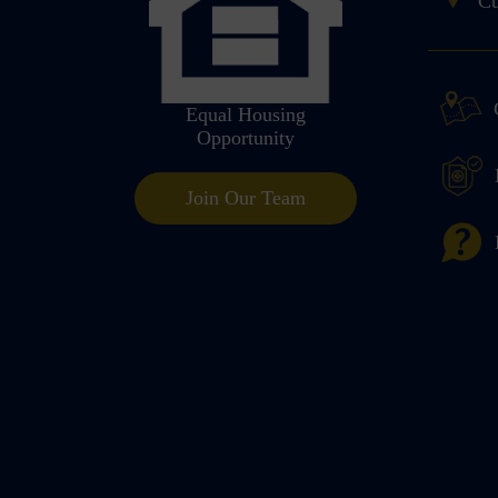
Cu
Equal Housing
Opportunity
Join Our Team