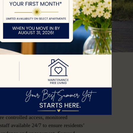
ng
Ones Secure
munities offers a safe and supportive
o may be at risk of wandering or
to cognitive or physical challenges.
ure controlled access, monitored
taff available 24/7 to ensure residents’