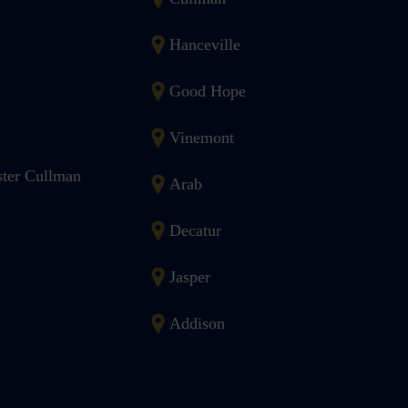
Hanceville
Good Hope
Vinemont
ster Cullman
Arab
Decatur
Jasper
Addison