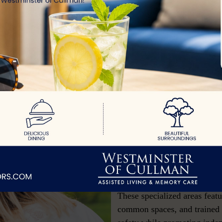
trances,
t
s with
ssionate,
 comfort,
Secured Livi
Keeping your Loved 
Secured living in senior com
environment for residents wh
require extra protection due 
These specialized areas feat
common spaces, and trained s