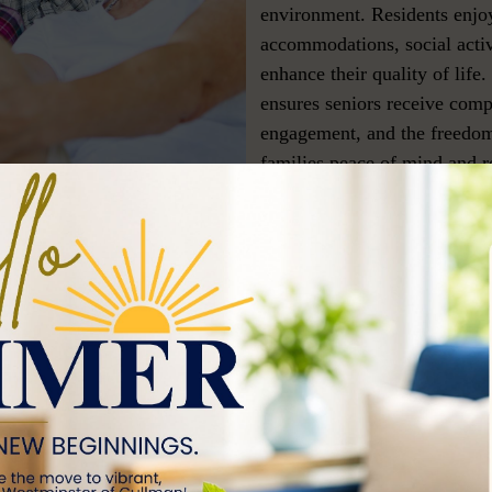
environment. Residents enjoy
accommodations, social activ
enhance their quality of life.
ensures seniors receive comp
engagement, and the freedom
families peace of mind and re
a
 to
d other
, secure
ed care,
itive