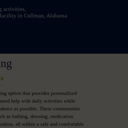
 activities,
facility in Cullman, Alabama
ing
ks
iving option that provides personalized
need help with daily activities while
dence as possible. These communities
uch as bathing, dressing, medication
ation, all within a safe and comfortable