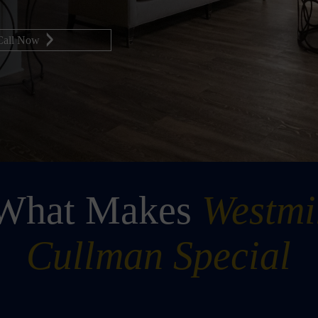
Call Now
 What Makes
Westmi
Cullman Special