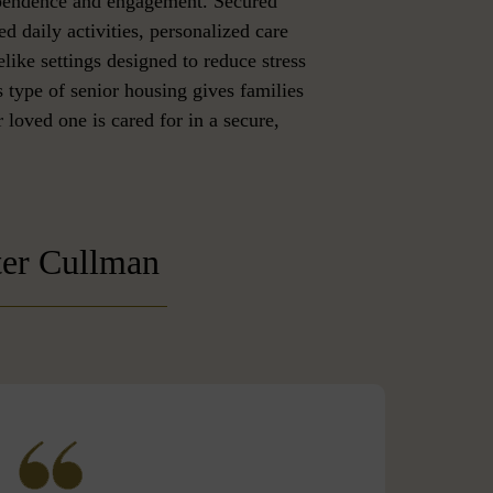
ependence and engagement. Secured
ed daily activities, personalized care
like settings designed to reduce stress
 type of senior housing gives families
 loved one is cared for in a secure,
ter Cullman