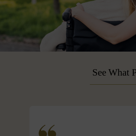
See What P