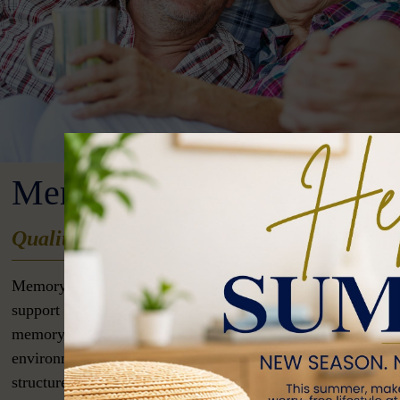
Memory Care
Quality Memory Care in Cullman, Alabam
Memory care is a specialized type of senior living designed
support individuals with Alzheimer’s disease, dementia, an
memory-related conditions. These communities offer a safe
environment with 24/7 trained staff who provide personaliz
structured routines, and engaging activities to promote cogn