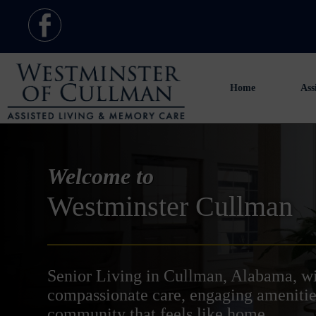
Home
Ass
Welcome to
Westminster Cullman
Senior Living in Cullman, Alabama, w
compassionate care, engaging amenitie
community that feels like home.