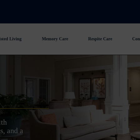
isted Living
Memory Care
Respite Care
Con
ith
s, and a