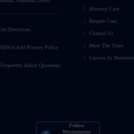
llman, Alabama 35055
Memory Care
Respite Care
Get Directions
Contact Us
Meet The Team
HIPAA And Privacy Policy
Careers At Westmin
Frequently Asked Questions
Follow
Westminster