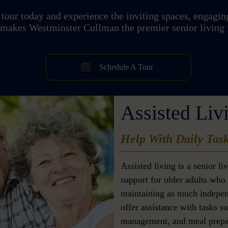
tour today and experience the inviting spaces, engaging
 makes Westminster Cullman the premier senior living 
Schedule A Tour
Assisted Liv
Help With Daily Tas
Assisted living is a senior l
support for older adults who 
maintaining as much indepen
offer assistance with tasks s
management, and meal prepar