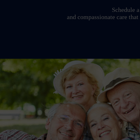
Schedule a 
and compassionate care that