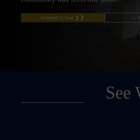
Schedule A Tour ❯
See