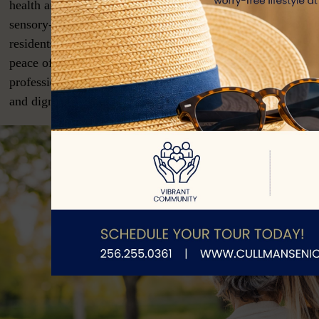
health and quality of life. Features often include secured en
sensory-based programming, and specialized dining to mee
residents’ unique needs. Memory care also provides familie
peace of mind, knowing their loved one is receiving compa
professional support in a setting tailored to enhance safety,
and dignity.