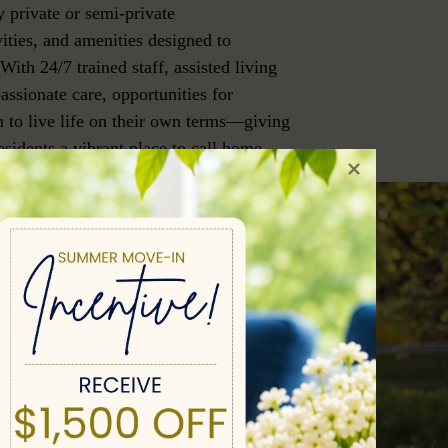
 private or semi-private
ities, and amenities designed to
 With 24/7 trained staff, assisted living
assionate care, opportunities for
 to live life on their own terms—giving
sidents a vibrant place to call home.