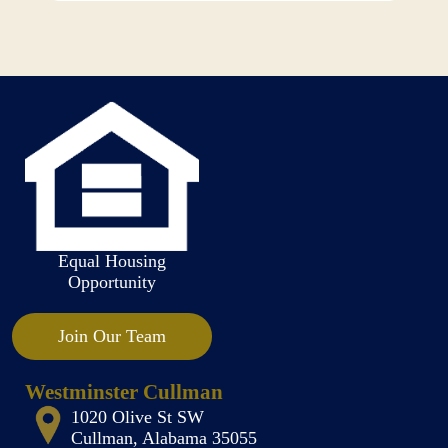
Equal Housing
Opportunity
Join Our Team
Westminster Cullman
1020 Olive St SW
Cullman, Alabama 35055