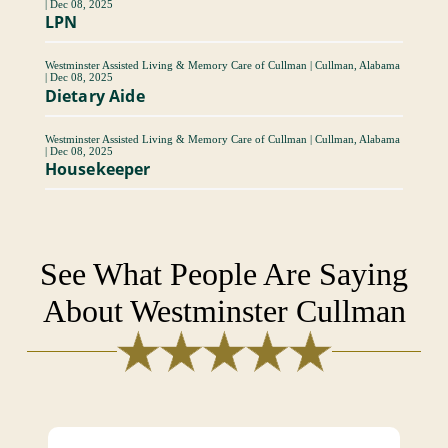
|
Dec 08, 2025
LPN
Westminster Assisted Living & Memory Care of Cullman
|
Cullman, Alabama
|
Dec 08, 2025
Dietary Aide
Westminster Assisted Living & Memory Care of Cullman
|
Cullman, Alabama
|
Dec 08, 2025
Housekeeper
See What People Are Saying
About Westminster Cullman