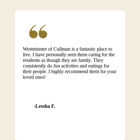
Westminster of Cullman is a fantastic place to
live. I have personally seen them caring for the
residents as though they are family. They
consistently do fun activities and outings for
their people. I highly recommend them for your
loved ones!
Lessha F.