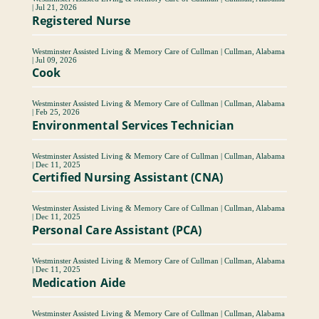
|
Jul 21, 2026
Registered Nurse
Westminster Assisted Living & Memory Care of Cullman
|
Cullman, Alabama
|
Jul 09, 2026
Cook
Westminster Assisted Living & Memory Care of Cullman
|
Cullman, Alabama
|
Feb 25, 2026
Environmental Services Technician
Westminster Assisted Living & Memory Care of Cullman
|
Cullman, Alabama
|
Dec 11, 2025
Certified Nursing Assistant (CNA)
Westminster Assisted Living & Memory Care of Cullman
|
Cullman, Alabama
|
Dec 11, 2025
Personal Care Assistant (PCA)
Westminster Assisted Living & Memory Care of Cullman
|
Cullman, Alabama
|
Dec 11, 2025
Medication Aide
Westminster Assisted Living & Memory Care of Cullman
|
Cullman, Alabama