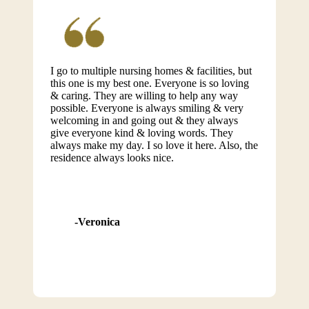
I go to multiple nursing homes & facilities, but
this one is my best one. Everyone is so loving
& caring. They are willing to help any way
possible. Everyone is always smiling & very
welcoming in and going out & they always
give everyone kind & loving words. They
always make my day. I so love it here. Also, the
residence always looks nice.
Veronica