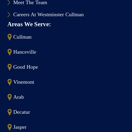
Meet The Team
Careers At Westminster Cullman
Areas We Serve:
Cullman
Hanceville
Good Hope
Vinemont
Arab
Decatur
Jasper