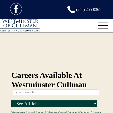
(256) 255-0361
Careers Available At
Westminster Cullman
Westminster Assisted Living & Memory Care of Cullman
|
Cullman, Alabama