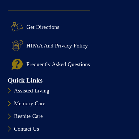
Get Directions
HIPAA And Privacy Policy
Frequently Asked Questions
Quick Links
Assisted Living
Memory Care
Respite Care
Contact Us