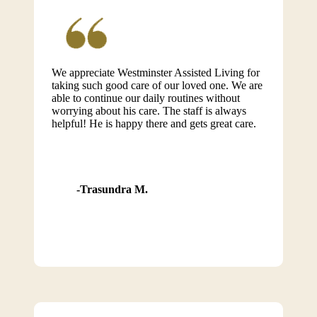
We appreciate Westminster Assisted Living for
taking such good care of our loved one. We are
able to continue our daily routines without
worrying about his care. The staff is always
helpful! He is happy there and gets great care.
Trasundra M.