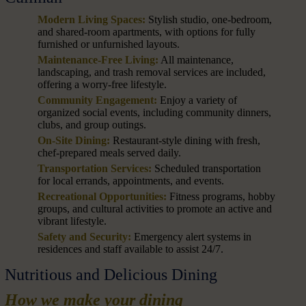
Modern Living Spaces:
Stylish studio, one-bedroom,
and shared-room apartments, with options for fully
furnished or unfurnished layouts.
Maintenance-Free Living:
All maintenance,
landscaping, and trash removal services are included,
offering a worry-free lifestyle.
Community Engagement:
Enjoy a variety of
organized social events, including community dinners,
clubs, and group outings.
On-Site Dining:
Restaurant-style dining with fresh,
chef-prepared meals served daily.
Transportation Services:
Scheduled transportation
for local errands, appointments, and events.
Recreational Opportunities:
Fitness programs, hobby
groups, and cultural activities to promote an active and
vibrant lifestyle.
Safety and Security:
Emergency alert systems in
residences and staff available to assist 24/7.
Nutritious and Delicious Dining
How we make your dining