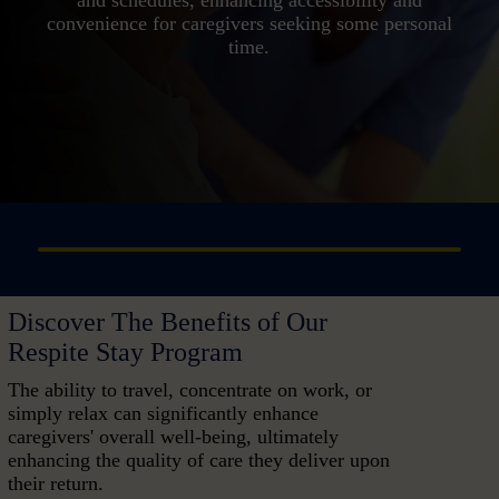
convenience for caregivers seeking some personal
time.
Discover The Benefits of Our
Respite Stay Program
The ability to travel, concentrate on work, or
simply relax can significantly enhance
caregivers' overall well-being, ultimately
enhancing the quality of care they deliver upon
their return.