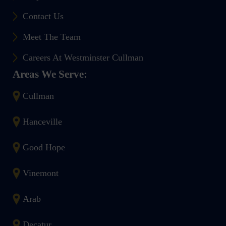
Contact Us
Meet The Team
Careers At Westminster Cullman
Areas We Serve:
Cullman
Hanceville
Good Hope
Vinemont
Arab
Decatur