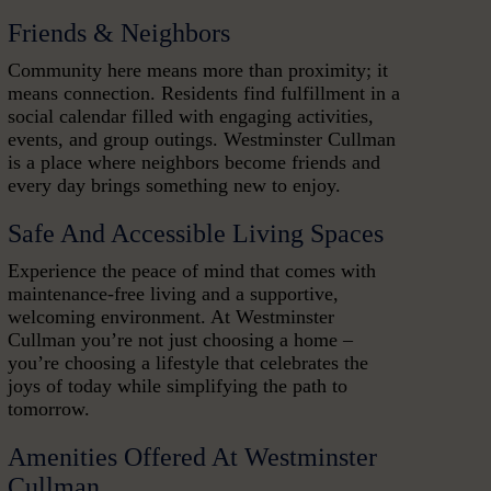
Friends & Neighbors
Community here means more than proximity; it
means connection. Residents find fulfillment in a
social calendar filled with engaging activities,
events, and group outings. Westminster Cullman
is a place where neighbors become friends and
every day brings something new to enjoy.
Safe And Accessible Living Spaces
Experience the peace of mind that comes with
maintenance-free living and a supportive,
welcoming environment. At Westminster
Cullman you’re not just choosing a home –
you’re choosing a lifestyle that celebrates the
joys of today while simplifying the path to
tomorrow.
Amenities Offered At Westminster
Cullman