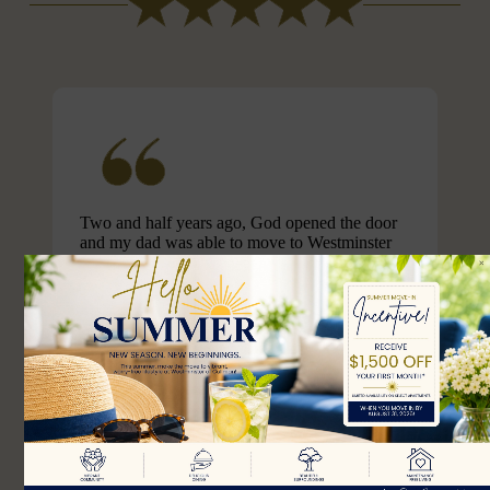
Two and half years ago, God opened the door
and my dad was able to move to Westminster
Assisted Living. Westminster has provided my
dad with the best care. The staff there go out of
their way to provide activities that makes living
there fun and enjoyable. For example, they got
someone to tune the piano for my dad who
hasn’t played the piano in m...
April S.