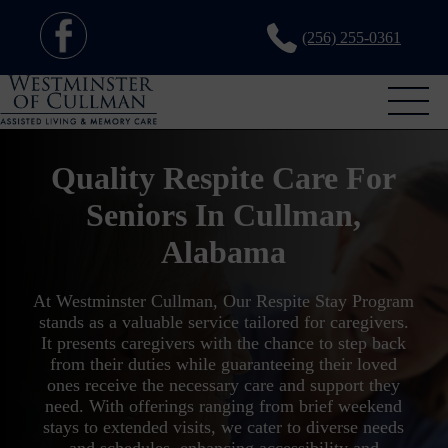
(256) 255-0361
Quality Respite Care For
Seniors In Cullman,
Alabama
At Westminster Cullman, Our Respite Stay Program
stands as a valuable service tailored for caregivers.
It presents caregivers with the chance to step back
from their duties while guaranteeing their loved
ones receive the necessary care and support they
need. With offerings ranging from brief weekend
stays to extended visits, we cater to diverse needs
and schedules, enhancing accessibility and