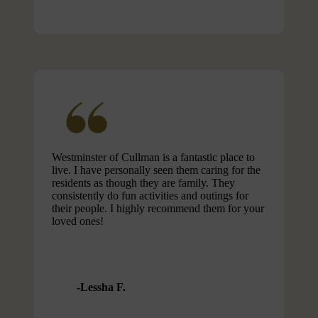
Westminster of Cullman is a fantastic place to
live. I have personally seen them caring for the
residents as though they are family. They
consistently do fun activities and outings for
their people. I highly recommend them for your
loved ones!
Lessha F.