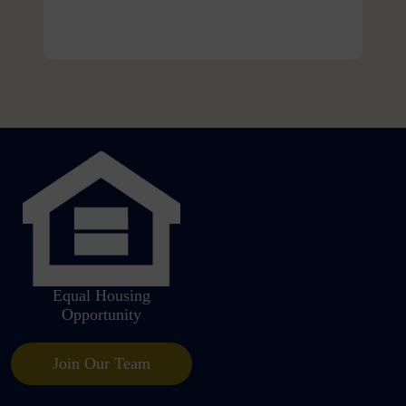
Equal Housing
Opportunity
Join Our Team