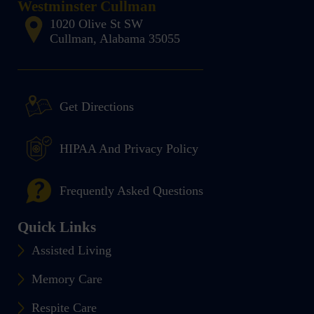
Westminster Cullman
1020 Olive St SW
Cullman, Alabama 35055
Get Directions
HIPAA And Privacy Policy
Frequently Asked Questions
Quick Links
Assisted Living
Memory Care
Respite Care