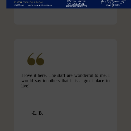
I love it here. The staff are wonderful to me. I
would say to others that it is a great place to
live!
L. B.