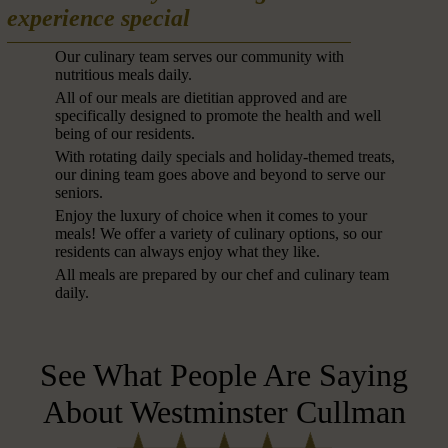
experience special
Our culinary team serves our community with
nutritious meals daily.
All of our meals are dietitian approved and are
specifically designed to promote the health and well
being of our residents.
With rotating daily specials and holiday-themed treats,
our dining team goes above and beyond to serve our
seniors.
Enjoy the luxury of choice when it comes to your
meals! We offer a variety of culinary options, so our
residents can always enjoy what they like.
All meals are prepared by our chef and culinary team
daily.
See What People Are Saying
About Westminster Cullman