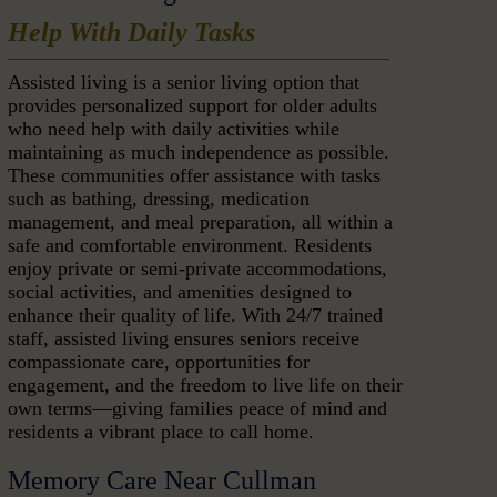
Help With Daily Tasks
Assisted living is a senior living option that
provides personalized support for older adults
who need help with daily activities while
maintaining as much independence as possible.
These communities offer assistance with tasks
such as bathing, dressing, medication
management, and meal preparation, all within a
safe and comfortable environment. Residents
enjoy private or semi-private accommodations,
social activities, and amenities designed to
enhance their quality of life. With 24/7 trained
staff, assisted living ensures seniors receive
compassionate care, opportunities for
engagement, and the freedom to live life on their
own terms—giving families peace of mind and
residents a vibrant place to call home.
Memory Care Near Cullman