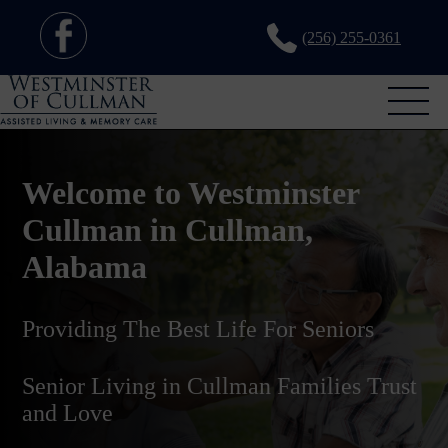
(256) 255-0361
Welcome to Westminster
Cullman in Cullman,
Alabama
Providing The Best Life For Seniors
Senior Living in Cullman Families Trust
and Love