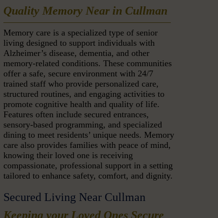
Quality Memory Near in Cullman
Memory care is a specialized type of senior
living designed to support individuals with
Alzheimer’s disease, dementia, and other
memory-related conditions. These communities
offer a safe, secure environment with 24/7
trained staff who provide personalized care,
structured routines, and engaging activities to
promote cognitive health and quality of life.
Features often include secured entrances,
sensory-based programming, and specialized
dining to meet residents’ unique needs. Memory
care also provides families with peace of mind,
knowing their loved one is receiving
compassionate, professional support in a setting
tailored to enhance safety, comfort, and dignity.
Secured Living Near Cullman
Keeping your Loved Ones Secure