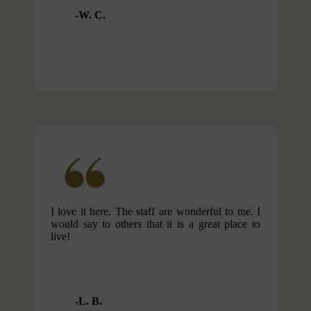
W. C.
I love it here. The staff are wonderful to me. I
would say to others that it is a great place to
live!
L. B.