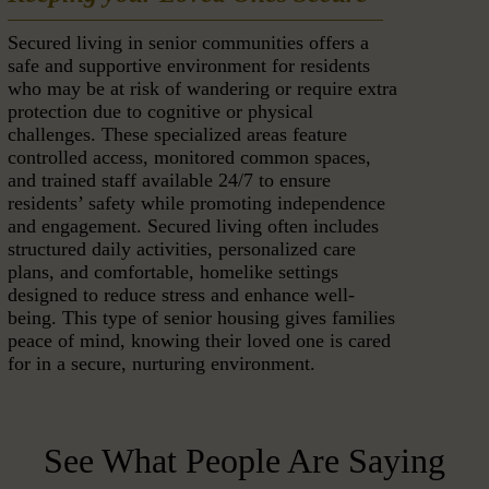
Secured living in senior communities offers a
safe and supportive environment for residents
who may be at risk of wandering or require extra
protection due to cognitive or physical
challenges. These specialized areas feature
controlled access, monitored common spaces,
and trained staff available 24/7 to ensure
residents’ safety while promoting independence
and engagement. Secured living often includes
structured daily activities, personalized care
plans, and comfortable, homelike settings
designed to reduce stress and enhance well-
being. This type of senior housing gives families
peace of mind, knowing their loved one is cared
for in a secure, nurturing environment.
See What People Are Saying