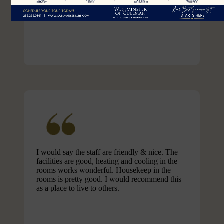
April S.
I would say the staff are friendly & nice. The
facilities are good, heating and cooling in the
rooms works wonderful. Housekeep in the
rooms is pretty good. I would recommend this
as a place to live to others.