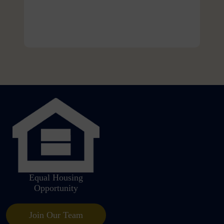
Equal Housing
Opportunity
Join Our Team