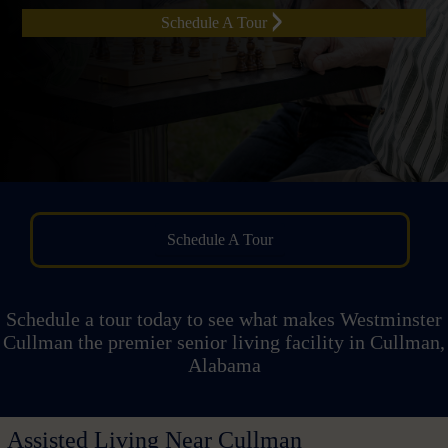
Schedule A Tour
Schedule A Tour
Schedule a tour today to see what makes Westminster
Cullman the premier senior living facility in Cullman,
Alabama
Assisted Living Near Cullman