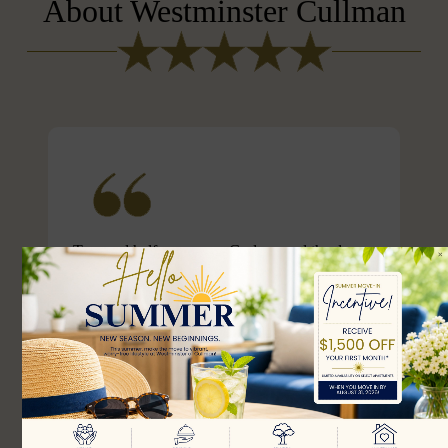
About Westminster Cullman
Two and half years ago, God opened the door
and my dad was able to move to Westminster
Assisted Living. Westminster has provided my
dad with the best care. The staff there go out of
their way to provide activities that makes living
there fun and enjoyable. For example, they got
someone to tune the piano for my dad who
hasn’t played the piano in m...