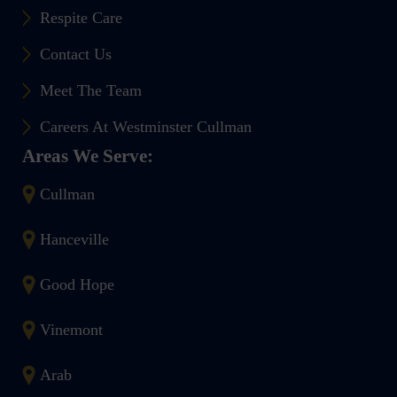
Respite Care
Contact Us
Meet The Team
Careers At Westminster Cullman
Areas We Serve:
Cullman
Hanceville
Good Hope
Vinemont
Arab