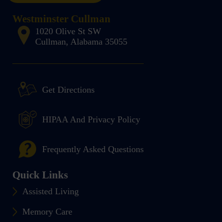
Westminster Cullman
1020 Olive St SW
Cullman, Alabama 35055
Get Directions
HIPAA And Privacy Policy
Frequently Asked Questions
Quick Links
Assisted Living
Memory Care